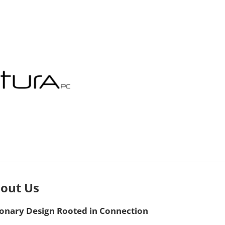
out Us
ionary Design Rooted in Connection