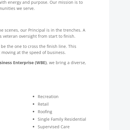
e with energy and purpose. Our mission is to
munities we serve.
 scenes, our Principal is in the trenches. A
 veteran oversight from start to finish.
be the one to cross the finish line. This
t moving at the speed of business.
ness Enterprise (WBE)
, we bring a diverse,
Recreation
Retail
Roofing
Single Family Residential
Supervised Care