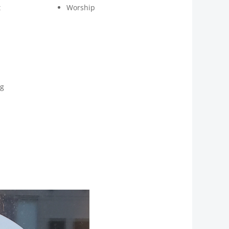
t
Worship
ng