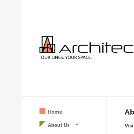
Ab
Home
About Us
3
Vis