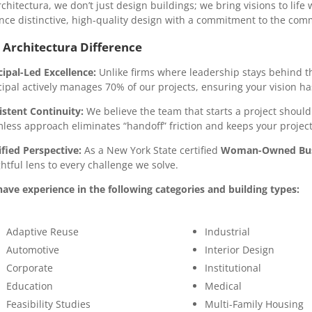
rchitectura, we don’t just design buildings; we bring visions to lif
nce distinctive, high-quality design with a commitment to the com
 Architectura Difference
cipal-Led Excellence:
Unlike firms where leadership stays behind the
cipal actively manages 70% of our projects, ensuring your vision has
istent Continuity:
We believe the team that starts a project should 
less approach eliminates “handoff” friction and keeps your projec
ified Perspective:
As a New York State certified
Woman-Owned Busi
ghtful lens to every challenge we solve.
ave experience in the following categories and building types:
Adaptive Reuse
Industrial
Automotive
Interior Design
Corporate
Institutional
Education
Medical
Feasibility Studies
Multi-Family Housing