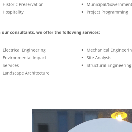
Historic Preservation
Municipal/Governmen
Hospitality
Project Programming
 our consultants, we offer the following services:
Electrical Engineering
Mechanical Engineeri
Environmental Impact
Site Analysis
Services
Structural Engineering
Landscape Architecture