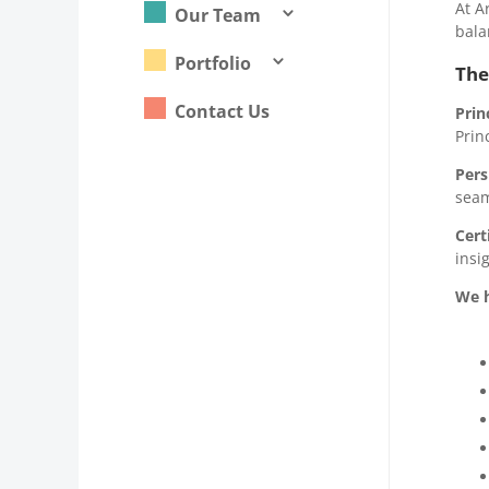
At A
Our Team
3
bala
Portfolio
3
The
Contact Us
Prin
Prin
Pers
seam
Cert
insi
We h