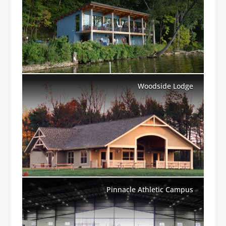
Woodside Lodge
Pinnacle Athletic Campus