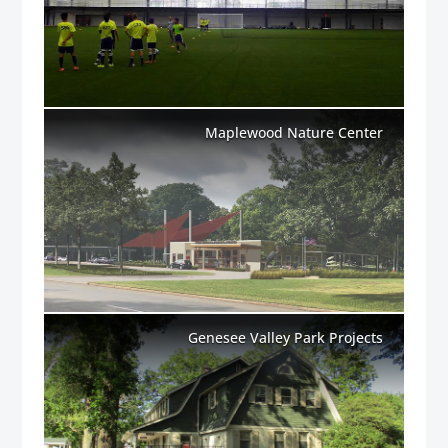
Maplewood Nature Center
Genesee Valley Park Projects