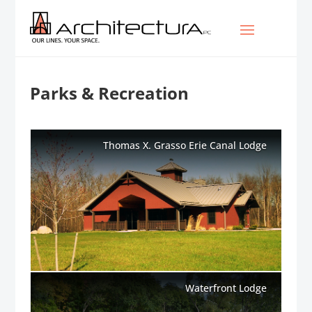
Parks & Recreation
Thomas X. Grasso Erie Canal Lodge
Waterfront Lodge