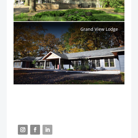
Grand View Lodge