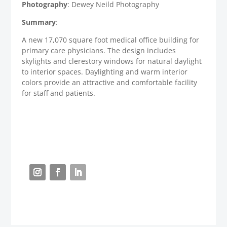
Photography
: Dewey Neild Photography
Summary
:
A new 17,070 square foot medical office building for
primary care physicians. The design includes
skylights and clerestory windows for natural daylight
to interior spaces. Daylighting and warm interior
colors provide an attractive and comfortable facility
for staff and patients.