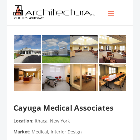
Cayuga Medical Associates
Location
: Ithaca, New York
Market
: Medical, Interior Design