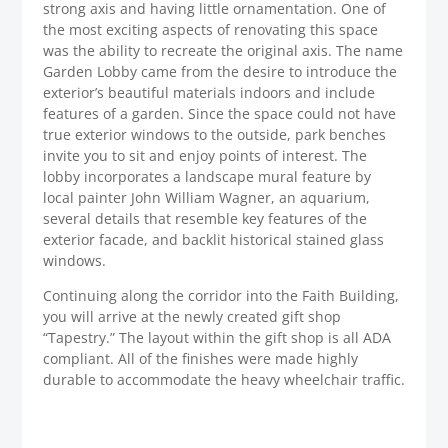
strong axis and having little ornamentation. One of
the most exciting aspects of renovating this space
was the ability to recreate the original axis. The name
Garden Lobby came from the desire to introduce the
exterior’s beautiful materials indoors and include
features of a garden. Since the space could not have
true exterior windows to the outside, park benches
invite you to sit and enjoy points of interest. The
lobby incorporates a landscape mural feature by
local painter John William Wagner, an aquarium,
several details that resemble key features of the
exterior facade, and backlit historical stained glass
windows.
Continuing along the corridor into the Faith Building,
you will arrive at the newly created gift shop
“Tapestry.” The layout within the gift shop is all ADA
compliant. All of the finishes were made highly
durable to accommodate the heavy wheelchair traffic.