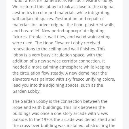
in/out areas for patience, as well as a visitor’s lobby.
We restored this lobby to look as close to the original
aesthetics in color and materials while integrating
with adjacent spaces. Restoration and repair of
materials included: original tile floor, plastered walls,
and bas-relief. New period-appropriate lighting
fixtures, fireplace, wall tiles, and wood wainscoting
were used. The Hope Elevator Lobby received
renovations to the ceiling and wall finishes. This
lobby is a very busy circulation space, with the
addition of a new service corridor connection. It
needed a more calming atmosphere while keeping
the circulation flow steady. A new dome near the
elevators was painted with sky fresco unifying colors,
lead you into the adjoining spaces, such as the
Garden Lobby.
The Garden Lobby is the connection between the
Hope and Faith buildings. This link between the
buildings was once a one-story arcade with views
outside. In the 1970s the arcade was demolished and
the cross-over building was installed, obstructing the