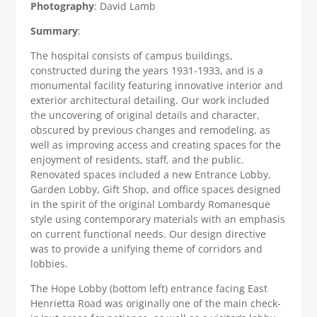
Photography
: David Lamb
Summary
:
The hospital consists of campus buildings,
constructed during the years 1931-1933, and is a
monumental facility featuring innovative interior and
exterior architectural detailing. Our work included
the uncovering of original details and character,
obscured by previous changes and remodeling, as
well as improving access and creating spaces for the
enjoyment of residents, staff, and the public.
Renovated spaces included a new Entrance Lobby,
Garden Lobby, Gift Shop, and office spaces designed
in the spirit of the original Lombardy Romanesque
style using contemporary materials with an emphasis
on current functional needs. Our design directive
was to provide a unifying theme of corridors and
lobbies.
The Hope Lobby (bottom left) entrance facing East
Henrietta Road was originally one of the main check-