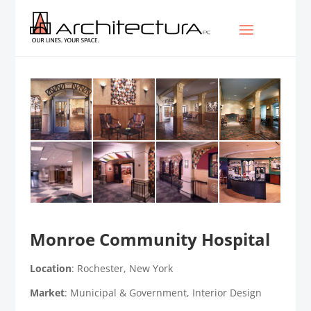
Monroe Community Hospital
Location
: Rochester, New York
Market
: Municipal & Government, Interior Design