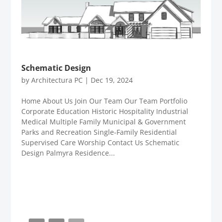
Schematic Design
by
Architectura PC
|
Dec 19, 2024
Home About Us Join Our Team Our Team Portfolio
Corporate Education Historic Hospitality Industrial
Medical Multiple Family Municipal & Government
Parks and Recreation Single-Family Residential
Supervised Care Worship Contact Us Schematic
Design Palmyra Residence...