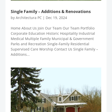
Single Family – Additions & Renovations
by
Architectura PC
|
Dec 19, 2024
Home About Us Join Our Team Our Team Portfolio
Corporate Education Historic Hospitality Industrial
Medical Multiple Family Municipal & Government
Parks and Recreation Single-Family Residential
Supervised Care Worship Contact Us Single Family –
Additions...