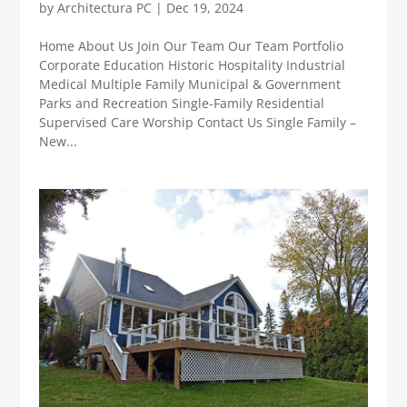
by
Architectura PC
|
Dec 19, 2024
Home About Us Join Our Team Our Team Portfolio
Corporate Education Historic Hospitality Industrial
Medical Multiple Family Municipal & Government
Parks and Recreation Single-Family Residential
Supervised Care Worship Contact Us Single Family –
New...