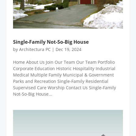
Single-Family Not-So-Big House
by
Architectura PC
|
Dec 19, 2024
Home About Us Join Our Team Our Team Portfolio
Corporate Education Historic Hospitality Industrial
Medical Multiple Family Municipal & Government
Parks and Recreation Single-Family Residential
Supervised Care Worship Contact Us Single-Family
Not-So-Big House...