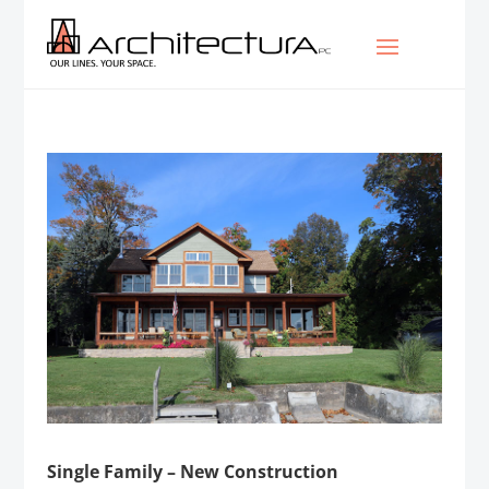
Single Family – New Construction